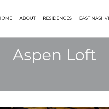
HOME
ABOUT
RESIDENCES
EAST NASHV
PENTHOUSE – THE NOVUS – DURHAM,
UNSCRIPTED HOTEL
NC
NOVUS – COMMON AREAS
ASPEN LOFT 2022
Aspen Loft
NASHVILLE DESIGN COLLECTIVE
BLACK DOG LODGE
WINNER: BEST NEW BUILD 2023
EAST NASHVILLE
HILLSIDE BEACH H
HERMOSA BEACH
LOS CABOS
MANHATTAN BEACH
LAKE LODGE
DESERT RETREAT
ASPEN, CO
ASPEN CHALET
ASPEN ART
SILVER LAKE
ROCKY MOUNTAIN 
MEANWHILE RANCH
MANHATTAN BEACH