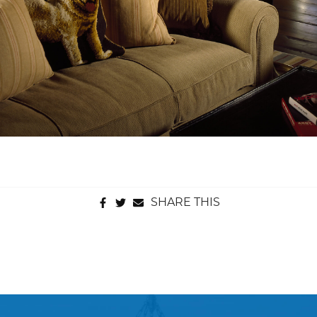
SHARE THIS