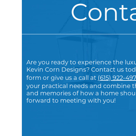
Cont
Are you ready to experience the lux
Kevin Corn Designs? Contact us tod
form or give us a call at
(615) 922-49
your practical needs and combine th
and memories of how a home should
forward to meeting with you!