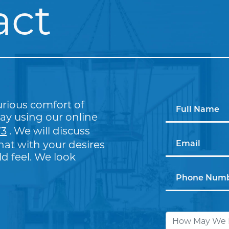
act
urious comfort of
ay using our online
73
. We will discuss
at with your desires
 feel. We look