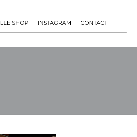
ILLE SHOP
INSTAGRAM
CONTACT
, DURHAM NC
OUSE
HOLIDAY
 HOUSE