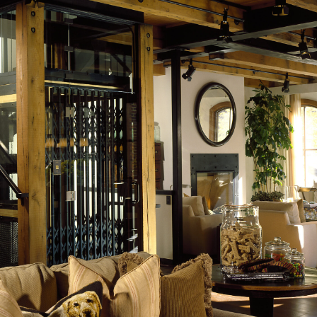
LAKE
DRIFTWOOD POINT