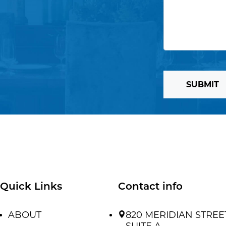
SUBMIT
Quick Links
Contact info
ABOUT
820 MERIDIAN STREE