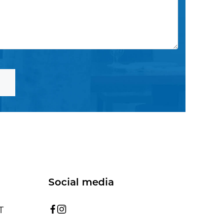
Social media
T