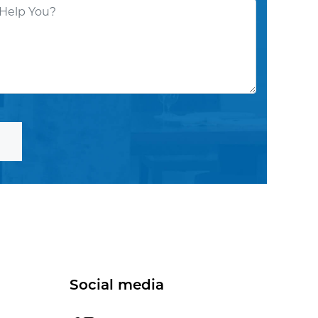
Social media