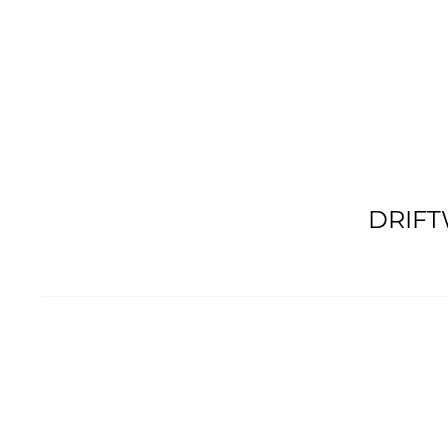
DRIFT