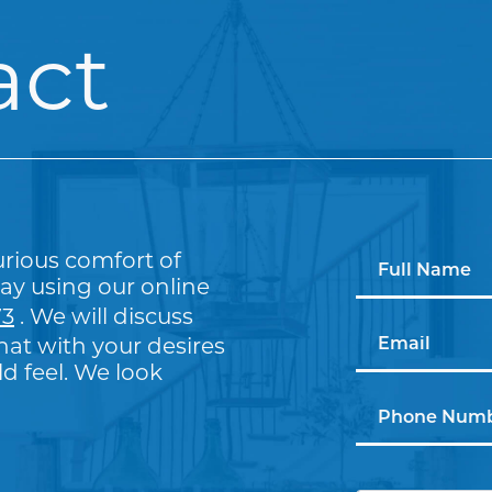
act
urious comfort of
ay using our online
73
. We will discuss
at with your desires
 feel. We look