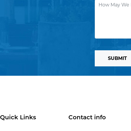
SUBMIT
Quick Links
Contact info