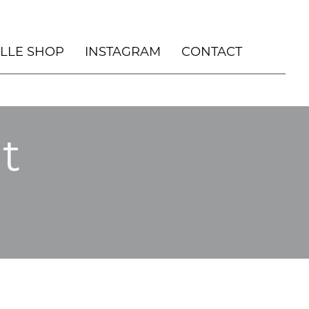
ILLE SHOP
INSTAGRAM
CONTACT
, DURHAM NC
t
OUSE
HOLIDAY
 HOUSE