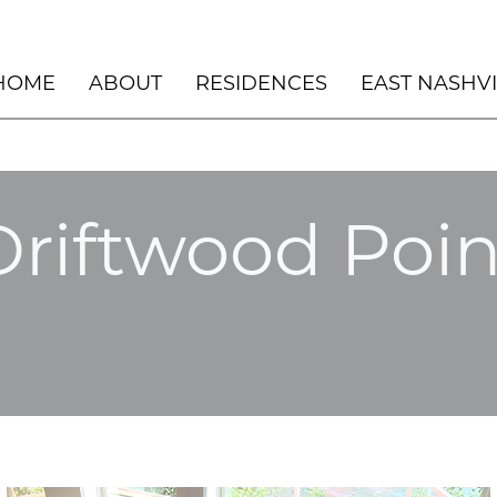
HOME
ABOUT
RESIDENCES
EAST NASHV
PENTHOUSE – THE NOVUS – DURHAM,
UNSCRIPTED HOTEL
NC
NOVUS – COMMON AREAS
ASPEN LOFT 2022
Driftwood Poin
NASHVILLE DESIGN COLLECTIVE
BLACK DOG LODGE
WINNER: BEST NEW BUILD 2023
EAST NASHVILLE
HILLSIDE BEACH H
HERMOSA BEACH
LOS CABOS
MANHATTAN BEACH
LAKE LODGE
DESERT RETREAT
ASPEN, CO
ASPEN CHALET
ASPEN ART
SILVER LAKE
ROCKY MOUNTAIN 
MEANWHILE RANCH
MANHATTAN BEACH