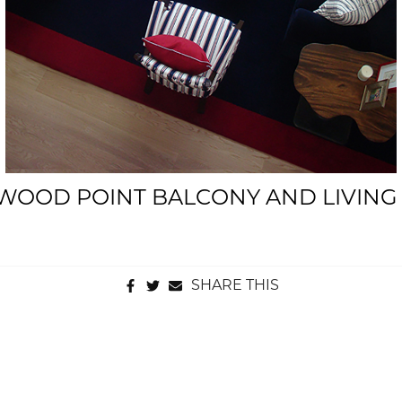
WOOD POINT BALCONY AND LIVIN
SHARE THIS