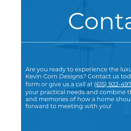
Cont
Are you ready to experience the lux
Kevin Corn Designs? Contact us tod
form or give us a call at
(615) 922-49
your practical needs and combine th
and memories of how a home should
forward to meeting with you!