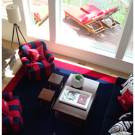
LAKE
DRIFTWOOD POINT