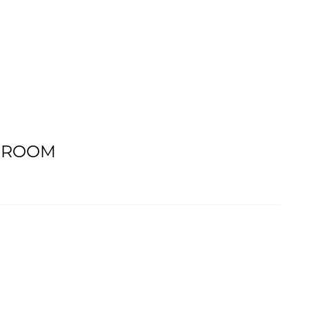
G ROOM