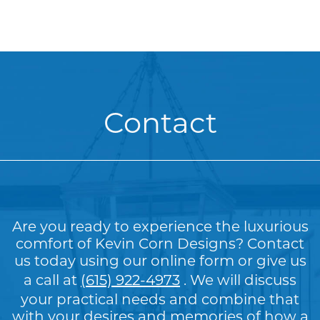
Contact
Are you ready to experience the luxurious
comfort of Kevin Corn Designs? Contact
us today using our online form or give us
a call at
(615) 922-4973
. We will discuss
your practical needs and combine that
with your desires and memories of how a