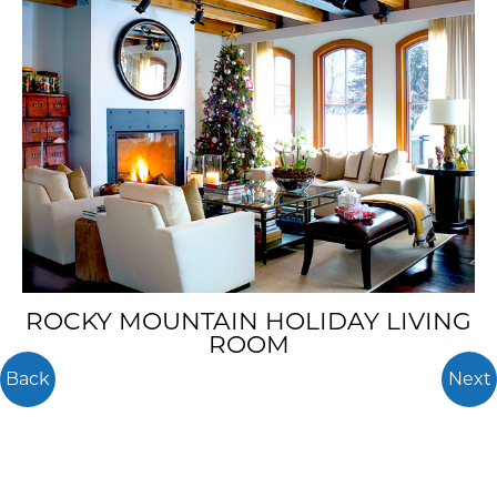
ROCKY MOUNTAIN HOLIDAY LIVING
ROOM
Back
Next