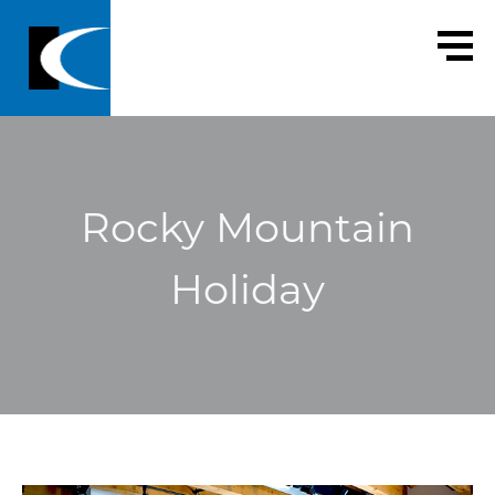
Rocky Mountain
Holiday