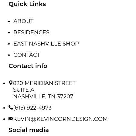
Quick Links
ABOUT
RESIDENCES
EAST NASHVILLE SHOP
CONTACT
Contact info
820 MERIDIAN STREET
SUITE A
NASHVILLE, TN 37207
(615) 922-4973
KEVIN@KEVINCORNDESIGN.COM
Social media