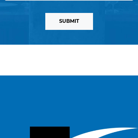
SUBMIT