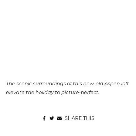
The scenic surroundings of this new-old Aspen loft
elevate the holiday to picture-perfect.
SHARE THIS