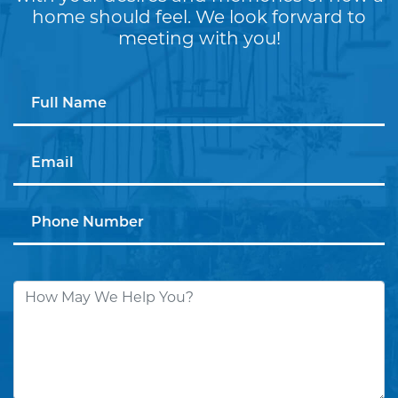
home should feel. We look forward to
meeting with you!