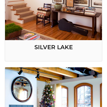
SILVER LAKE