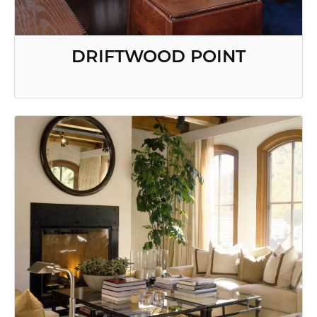
DRIFTWOOD POINT