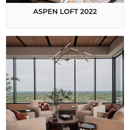
ASPEN LOFT 2022