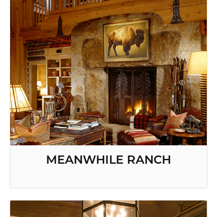
MEANWHILE RANCH