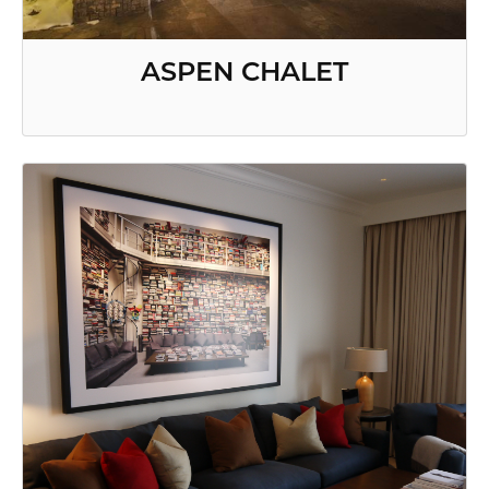
ASPEN CHALET