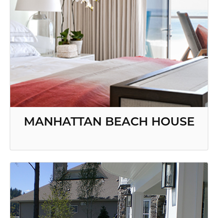
MANHATTAN BEACH HOUSE