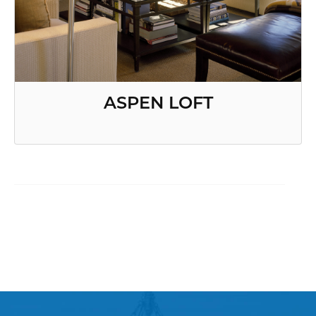
ASPEN LOFT