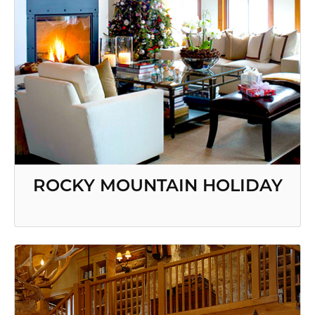
ROCKY MOUNTAIN HOLIDAY