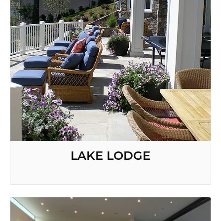
LAKE LODGE