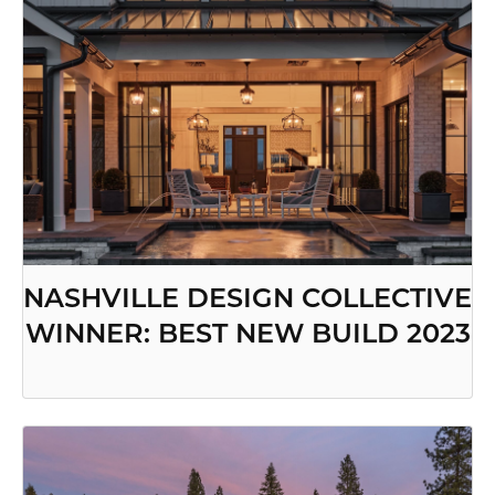
NASHVILLE DESIGN COLLECTIVE
WINNER: BEST NEW BUILD 2023