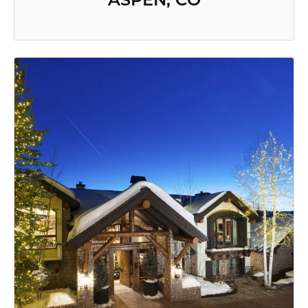
ASPEN, CO