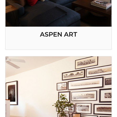
ASPEN ART