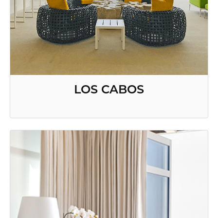
LOS CABOS