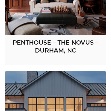
PENTHOUSE – THE NOVUS –
DURHAM, NC