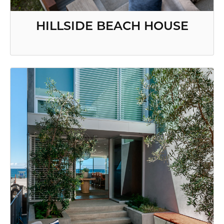
HILLSIDE BEACH HOUSE