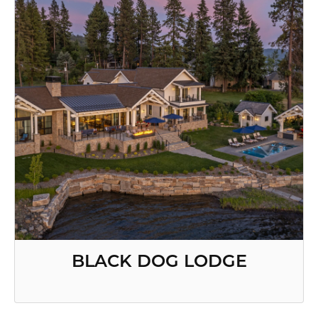
BLACK DOG LODGE