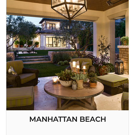
MANHATTAN BEACH