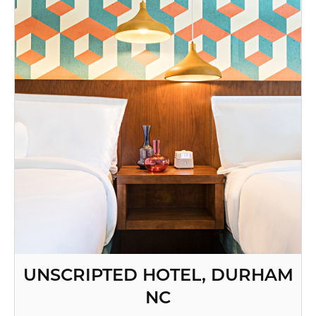
UNSCRIPTED HOTEL, DURHAM
NC