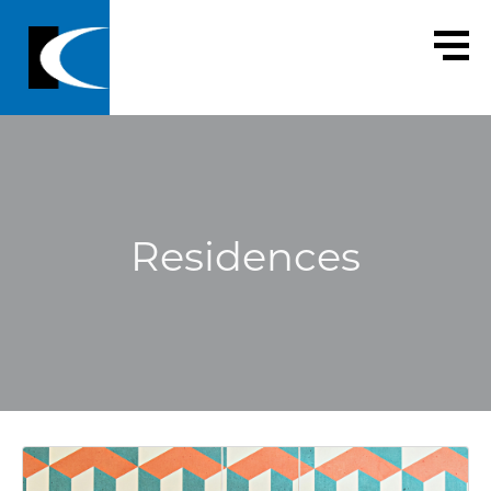
Residences