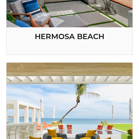
HERMOSA BEACH