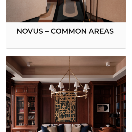
NOVUS – COMMON AREAS