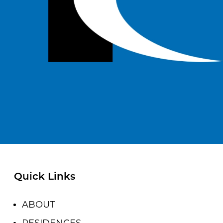
Quick Links
ABOUT