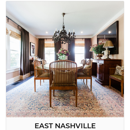
EAST NASHVILLE