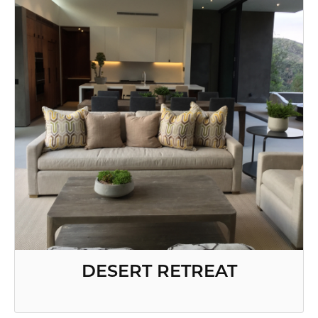
DESERT RETREAT